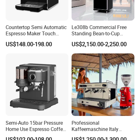
Countertop Semi Automatic
Le308b Commercial Free
Espresso Maker Touch
Standing Bean-to-Cup
Buttons Steam Wand
Coffee Vending Machine for
US$148.00-198.00
US$2,150.00-2,250.00
Barista Coffee Brewer
Hot Drinks
Semi-Auto 15bar Pressure
Professional
Home Use Espresso Coffee
Kaffeemaschine Italy
Machine Home Use Coffee
Commercial Double Head
US$102.00-108.00
US$1,250.00-1,300.00