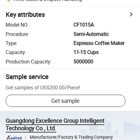
Key attributes
Model NO.
:
CF1015A
Procedure
:
Semi-Automatic
Type
:
Espresso Coffee Maker
Capacity
:
11-15 Cups
Production Capacity
:
5000000
Sample service
Get samples of
US$200.00
/
Piece
!
Get sample
Guangdong Excellence Group Intelligent
Technology Co., Ltd.
Manufacturer/Factory & Trading Company