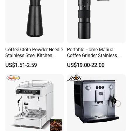
Coffee Cloth Powder Needle
Portable Home Manual
Stainless Steel Kitchen
Coffee Grinder Stainless
Supplies Appliances
Steel Wood Grip Hand Crank
US$1.51-2.59
US$19.00-22.00
Storage
Mill Coffee Grinders