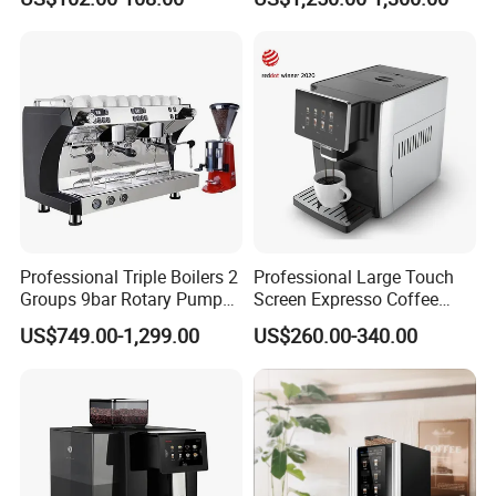
Maker
Industrial Cappuccino
Espresso Coffee Machine
Professional Triple Boilers 2
Professional Large Touch
Groups 9bar Rotary Pump
Screen Expresso Coffee
Commercial Semi-
Machine Automatic
US$749.00-1,299.00
US$260.00-340.00
Automatic Espresso Coffee
Machine for Business