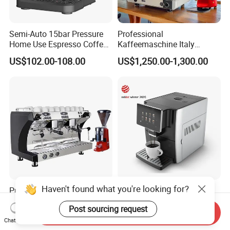
Semi-Auto 15bar Pressure
Professional
Home Use Espresso Coffee
Kaffeemaschine Italy
Machine Home Use Coffee
Commercial Double Head
US$102.00-108.00
US$1,250.00-1,300.00
Maker
Industrial Cappuccino
Espresso Coffee Machine
Haven't found what you're looking for?
Professional Triple Boilers 2
Professional Large Touch
Groups 9bar Rotary Pump
Screen Expresso Coffee
Post sourcing request
Commercial Semi-
Machine Automatic
Send Inquiry
US$749.00-1,299.00
US$260.00-340.00
Automatic Espresso Coffee
Chat Now