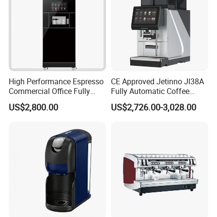
High Performance Espresso
CE Approved Jetinno Jl38A
Commercial Office Fully
Fully Automatic Coffee
Automatic Vending Machine
Machine with Chocolate
US$2,800.00
US$2,726.00-3,028.00
with Easy Maintenance
Instant Powder Bin