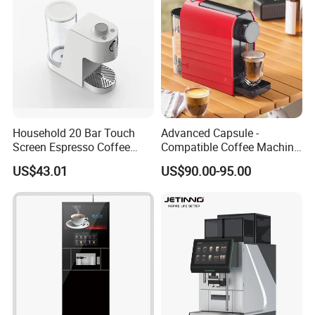
Household 20 Bar Touch
Advanced Capsule -
Screen Espresso Coffee
Compatible Coffee Machine
Machine for Home Office
with Multiple Functions
US$43.01
US$90.00-95.00
Hotel Use
Packaging & Shipping