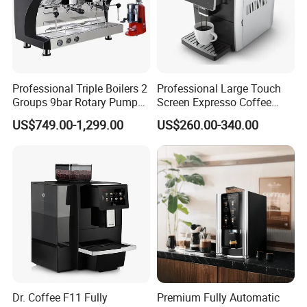
Professional Triple Boilers 2
Professional Large Touch
Groups 9bar Rotary Pump
Screen Expresso Coffee
Commercial Semi-
Machine Automatic
US$749.00-1,299.00
US$260.00-340.00
Automatic Espresso Coffee
Machine for Business
Dr. Coffee F11 Fully
Premium Fully Automatic