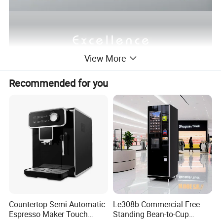
View More
Recommended for you
Countertop Semi Automatic
Le308b Commercial Free
Espresso Maker Touch
Standing Bean-to-Cup