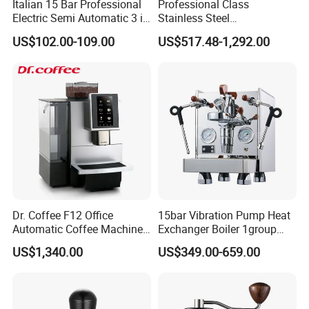
Italian 15 Bar Professional
Professional Class
Electric Semi Automatic 3 in
Stainless Steel
1 Espresso Coffee Maker
Programmable Manual
US$102.00-109.00
US$517.48-1,292.00
Machine with Grinder
Variable Volta Semi-
Function
Automatic Coffee Machine
for Households
Dr. Coffee F12 Office
15bar Vibration Pump Heat
Automatic Coffee Machine
Exchanger Boiler 1group
for Business Cafe
E61 Rocket Italy
US$1,340.00
US$349.00-659.00
Professional Commercial
Coffee Espresso Machine