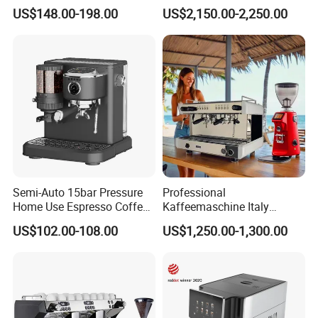
Buttons Steam Wand
Coffee Vending Machine for
US$148.00-198.00
US$2,150.00-2,250.00
Barista Coffee Brewer
Hot Drinks
Semi-Auto 15bar Pressure
Professional
Home Use Espresso Coffee
Kaffeemaschine Italy
Machine Home Use Coffee
Commercial Double Head
US$102.00-108.00
US$1,250.00-1,300.00
Maker
Industrial Cappuccino
Espresso Coffee Machine