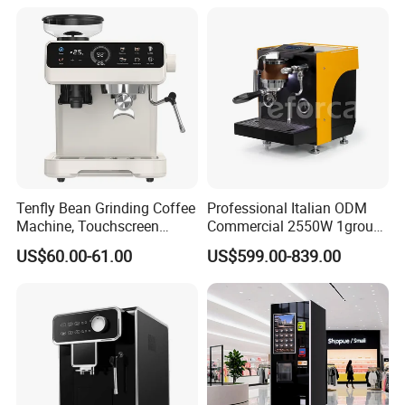
level standards.
Tenfly Bean Grinding Coffee
Professional Italian ODM
Machine, Touchscreen
Commercial 2550W 1group
Espresso Maker Factory
9bar Rotary Pump Semi-
US$60.00-61.00
US$599.00-839.00
Custom
Automatic Espresso Coffee
Machine
Our Advantages