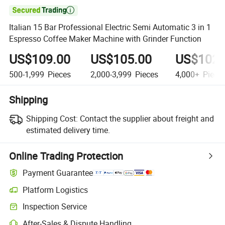

Italian 15 Bar Professional Electric Semi Automatic 3 in 1
Espresso Coffee Maker Machine with Grinder Function
US$109.00
US$105.00
US$102.
500-1,999
Pieces
2,000-3,999
Pieces
4,000+
Piece
Shipping
Shipping Cost:
Contact the supplier about freight and
estimated delivery time.
Online Trading Protection
Payment Guarantee
Platform Logistics
Inspection Service
After-Sales & Dispute Handling