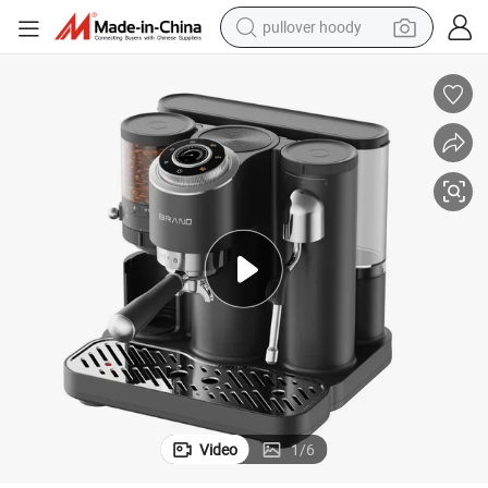
pullover hoody
smart phone
dirt bike
electric car
container house
earbud
weight loss capsule
powder
Video
1
/
6