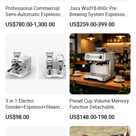
Professional Commercial
Java Wsd18-060c Pre
Semi-Automatic Espresso
Brewing System Espresso
Coffee Machine Stainless
Fresh Full Coffee Machine
US$780.00-1,300.00
US$259.00-399.00
Steel Body K101t
3 in 1 Electric
Preset Cup Volume Memory
Grinder+Espresso+Steam
Function Detachable
Automatic Coffee Maker
Frothing Nozzle Drip Tray
US$98.00
US$148.00-198.00
Fine Coffee Making Family
Daily Use Coffee Machine