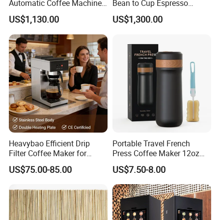
Automatic Coffee Machine
Bean to Cup Espresso
Commercial Espresso
Vending Machine
US$1,130.00
US$1,300.00
Coffee Maker
Product Parameters
The ABS main body is suitable for various colorcoatings
Heavybao Efficient Drip
Portable Travel French
20Bar powerful high-pressure ULKA water pump and pressure
Filter Coffee Maker for
Press Coffee Maker 12oz
gauge1.9L detachable water tank;Bean hopper capacity:200g
Buffet & Hotel
Stainless Steel Thermos
US$75.00-85.00
US$7.50-8.00
Smart Coffee Kettle
Operation panel with IMD(In-Mold Decoration)process
58mm casting stainless steel portafiter is equipped with single-cup
anddouble-cup stainless steel filters
With the direct-falling powder function