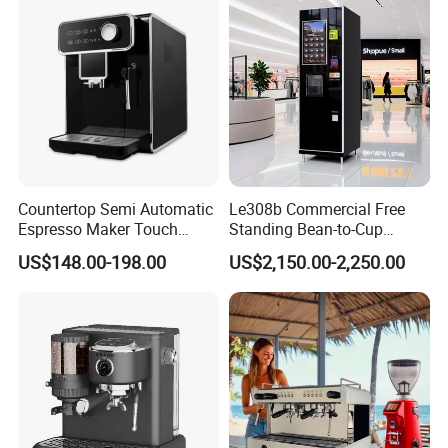
Countertop Semi Automatic
Le308b Commercial Free
Espresso Maker Touch
Standing Bean-to-Cup
Buttons Steam Wand
Coffee Vending Machine for
US$148.00-198.00
US$2,150.00-2,250.00
Barista Coffee Brewer
Hot Drinks