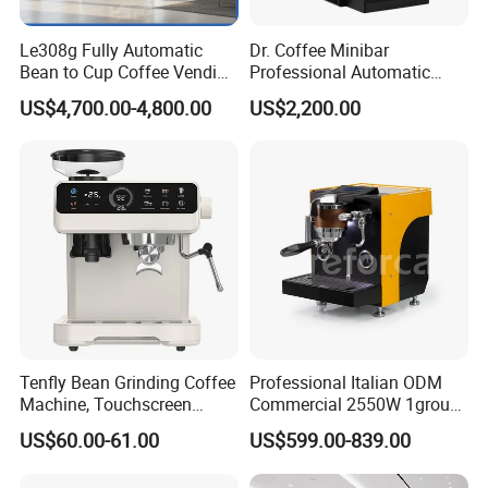
Le308g Fully Automatic
Dr. Coffee Minibar
Bean to Cup Coffee Vending
Professional Automatic
Machine Hot/Ice Cube
Coffee Machine Maker with
US$4,700.00-4,800.00
US$2,200.00
Drinks with Cup Dispenser
Steam Wand
Tenfly Bean Grinding Coffee
Professional Italian ODM
Machine, Touchscreen
Commercial 2550W 1group
Espresso Maker Factory
9bar Rotary Pump Semi-
US$60.00-61.00
US$599.00-839.00
Custom
Automatic Espresso Coffee
Machine