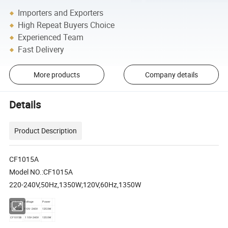
Importers and Exporters
High Repeat Buyers Choice
Experienced Team
Fast Delivery
More products
Company details
Details
Product Description
CF1015A
Model NO.:CF1015A
220-240V,50Hz,1350W;120V,60Hz,1350W
item NO.
Voltage
Power
CF1015A
110V-240V
1350W
CF1015B
110V-240V
1350W