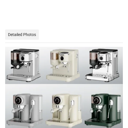
Detailed Photos