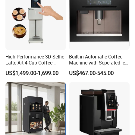
High Performance 3D Selfie
Built in Automatic Coffee
Latte Art 4 Cup Coffee
Machine with Seperated Ice
Maker design Inkjet Edible
Water Dispenser
US$1,499.00-1,699.00
US$467.00-545.00
Printer Face Price Evebot
Machine Cafe Print Picture
on