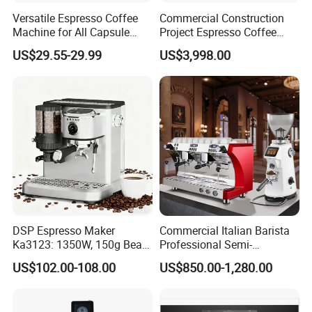
Versatile Espresso Coffee
Commercial Construction
Machine for All Capsule
Project Espresso Coffee
Types
Machine Equipment
US$29.55-29.99
US$3,998.00
Supplies
DSP Espresso Maker
Commercial Italian Barista
Ka3123: 1350W, 150g Bean
Professional Semi-
Grinder, 20bar Pressure
Automatic Espresso Coffee
US$102.00-108.00
US$850.00-1,280.00
Innovative Bean Grinding
Machines for Sale
System Touch Screen
Functions Coffeemaker